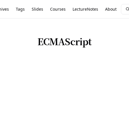
hives
Tags
Slides
Courses
LectureNotes
About
ECMAScript