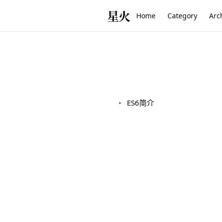
星火
Home
Category
Arc
ES6简介