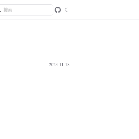
☾
2023-11-18